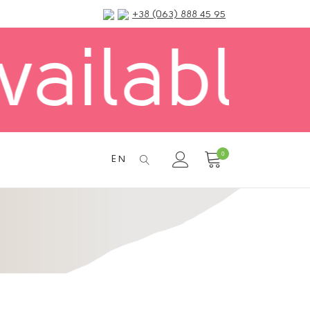
+38 (063) 888 45 95
Delivery
0
EN