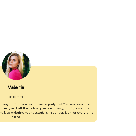
I love &JOY dess
assorted cake for
flavored differen
the refrigerator 
Valeria
Olena
08.07.2024
16.06.2024
and sugar-free for a bachelorette party. &JOY cakes became a
berry and all the girls appreciated! Tasty, nutritious and so
. Now ordering your desserts is in our tradition for every girl’s
night.