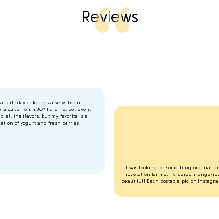
Reviews
r a birthday cake has always been
e a cake from &JOY I did not believe it
d all the flavors, but my favorite is a
ation of yogurt and fresh berries.
I was looking for something original 
revelation for me. I ordered mango-rasp
beautiful! Each posted a pic on Instagram