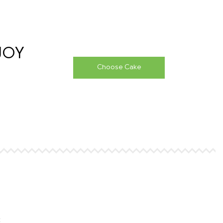
&JOY
Choose Cake
t