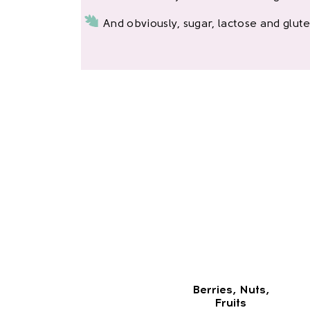
And obviously, sugar, lactose and glute
Berries, Nuts,
Fruits