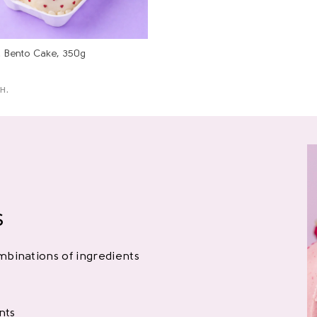
l Bento Cake, 350g
н.
s
binations of ingredients
nts