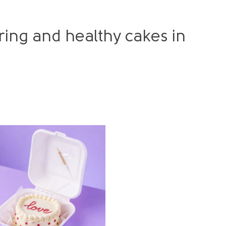
ing and healthy cakes in