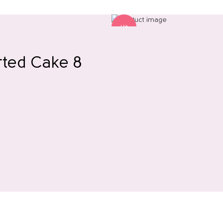
Hit
rted Cake 8