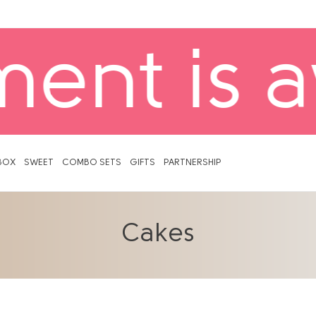
ailable! 
BOX
SWEET
COMBO SETS
GIFTS
PARTNERSHIP
Cakes