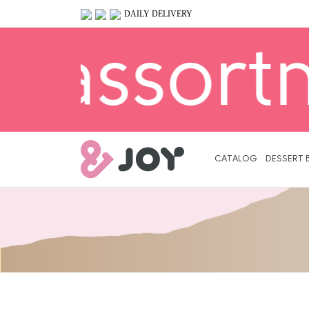
DAILY DELIVERY
nt is av
Primary
Menu
CATALOG
DESSERT 