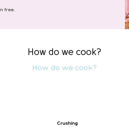
n free.
How do we cook?
How do we cook?
Crushing