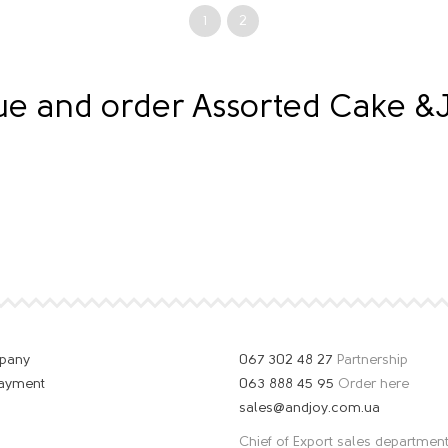
1
2
gue and order Assorted Cake 
mpany
067 302 48 27
Partnership
payment
063 888 45 95
Order here
sales@andjoy.com.ua
Chief of Export sales departmen