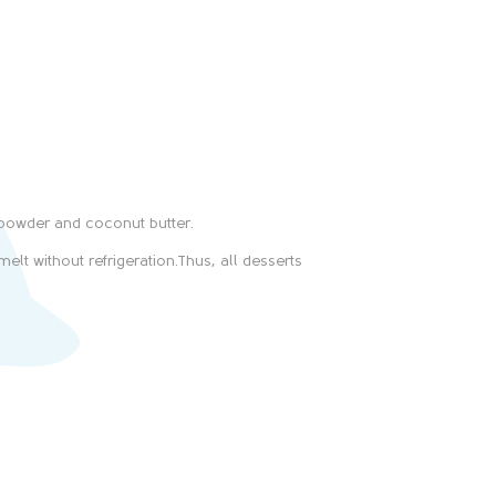
-powder and coconut butter.
elt without refrigeration.Thus, all desserts