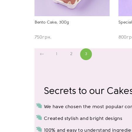
Specia
Bento Cake, 300g
800
гр
750
грн.
1
2
3
Secrets to our Cake
We have chosen the most popular com
Created stylish and bright designs
100% and easy to understand ingredie