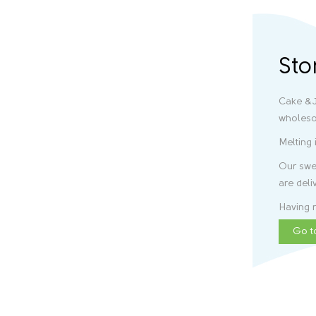
Sto
Cake &J
wholeso
Melting 
Our swee
are deli
Having r
Go t