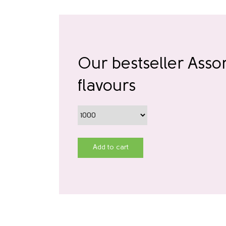
Our bestseller Asso
flavours
Add to cart