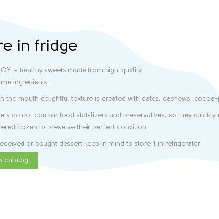
re in fridge
OY – healthy sweets made from high-quality
me ingredients.
in the mouth delightful texture is created with dates, cashews, cocoa
ts do not contain food stabilizers and preservatives, so they quickly m
vered frozen to preserve their perfect condition.
eceived or bought dessert keep in mind to store it in refrigerator.
o catalog