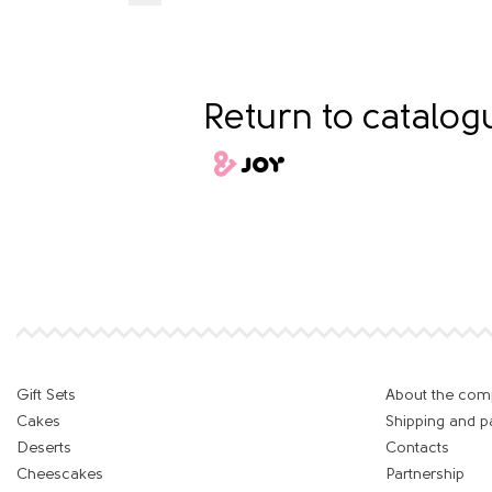
Return to catalo
Gift Sets
About the co
Cakes
Shipping and 
Deserts
Contacts
Cheescakes
Partnership