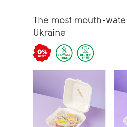
The most mouth-water
Ukraine