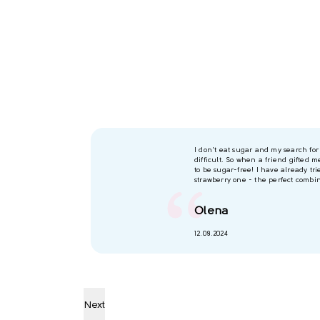
I don't eat sugar and my search fo
difficult. So when a friend gifted m
to be sugar-free! I have already trie
strawberry one - the perfect combin
Olena
12.08.2024
Next