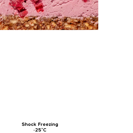
Shock Freezing
-25°C