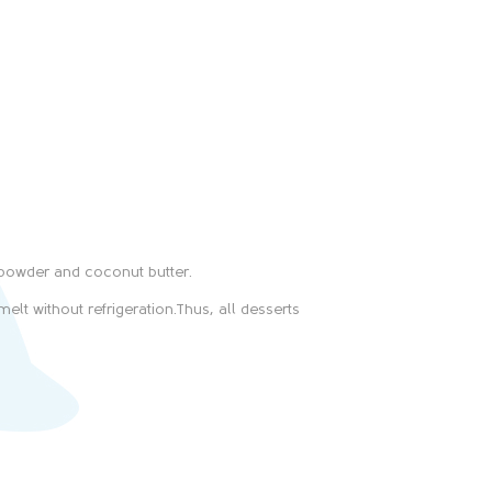
-powder and coconut butter.
elt without refrigeration.Thus, all desserts