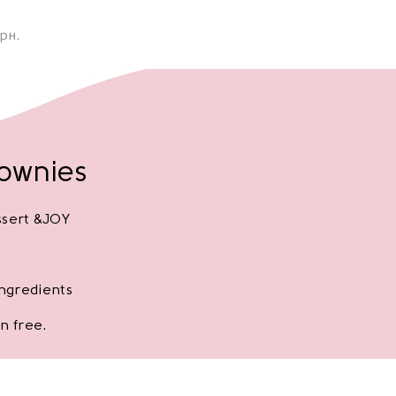
рн.
rownies
ssert &JOY
ingredients
n free.