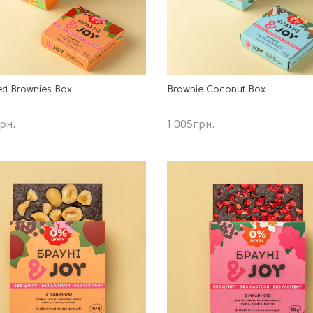
ed Brownies Box
Brownie Coconut Box
рн.
1 005
грн.