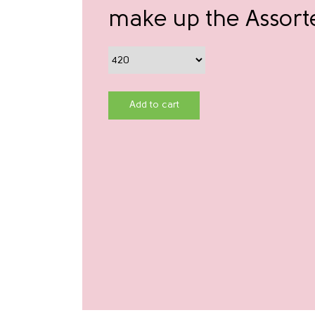
make up the Assort
Add to cart