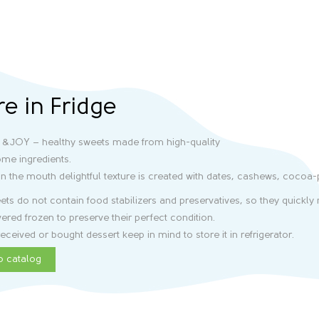
re in Fridge
 &JOY – healthy sweets made from high-quality
me ingredients.
in the mouth delightful texture is created with dates, cashews, cocoa
ts do not contain food stabilizers and preservatives, so they quickly m
vered frozen to preserve their perfect condition.
eceived or bought dessert keep in mind to store it in refrigerator.
o catalog