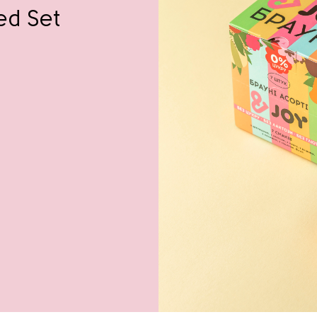
ed Set