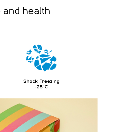
e and health
Shock Freezing
-25°C