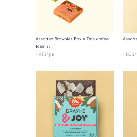
Assorted Brownies Box Х Drip coffee
Assort
Idealist
1 415
грн.
1 005
г