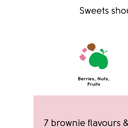
Sweets shou
Berries, Nuts,
Fruits
7 brownie flavours