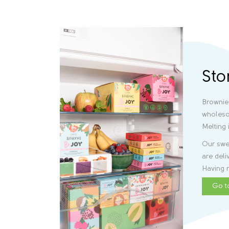
Sto
Brownie
wholeso
Melting 
Our swee
are deli
Having r
Go t