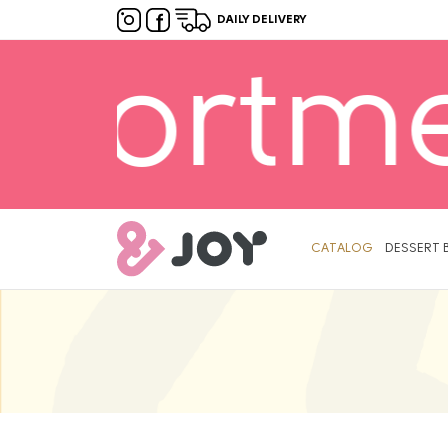
DAILY DELIVERY
lable! 
Primary
Menu
CATALOG
DESSERT 