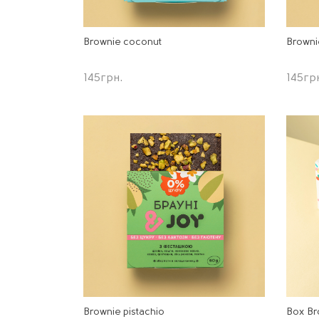
Brownie coconut
Browni
145
грн.
145
гр
Brownie pistachio
Box Br