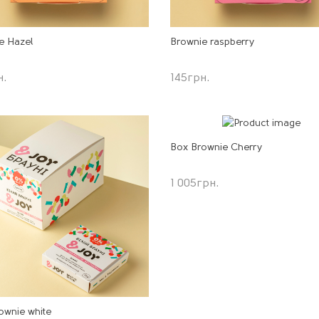
e Hazel
Brownie raspberry
н.
145
грн.
Box Brownie Cherry
1 005
грн.
ownie white