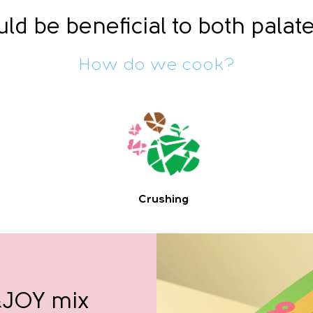
ld be beneficial to both palat
How do we cook?
Crushing
 &JOY mix