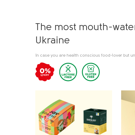
The most mouth-water
Ukraine
In case you are health conscious food-lover but un