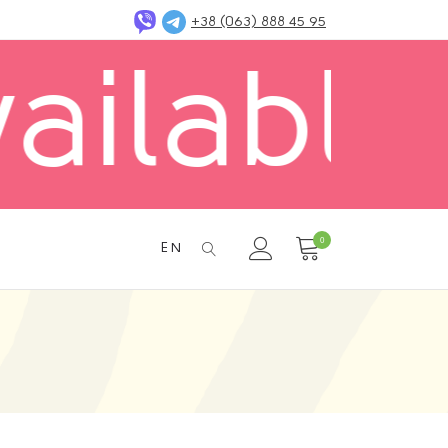
+38 (063) 888 45 95
 in Kyi
0
EN