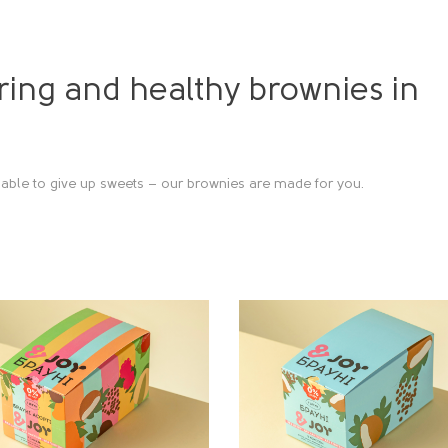
ing and healthy brownies in
able to give up sweets – our brownies are made for you.