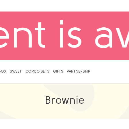
Delivery
BOX
SWEET
COMBO SETS
GIFTS
PARTNERSHIP
Brownie