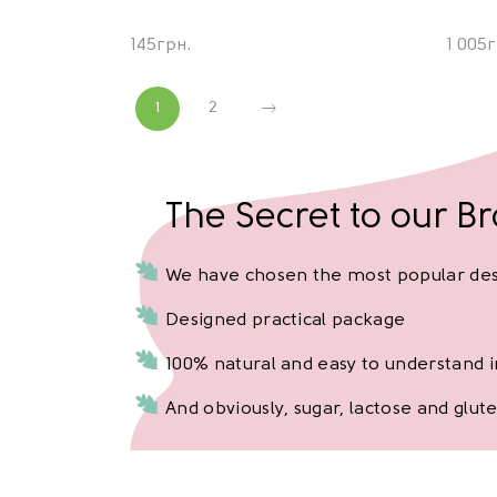
145
грн.
1 005
г
1
2
The Secret to our B
We have chosen the most popular de
Designed practical package
100% natural and easy to understand 
And obviously, sugar, lactose and glute