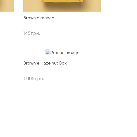
Brownie mango
145
грн.
Brownie Hazelnut Box
1 005
грн.