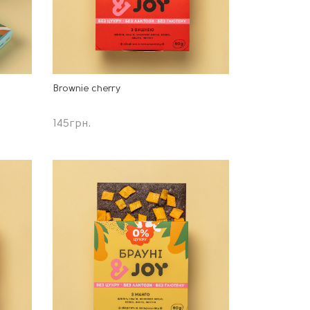
Brownie cherry
145
грн.