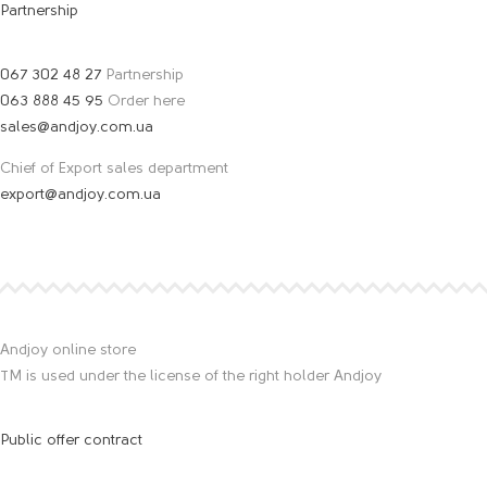
Partnership
067 302 48 27
Partnership
063 888 45 95
Order here
sales@andjoy.com.ua
Chief of Export sales department
export@andjoy.com.ua
Andjoy online store
TM is used under the license of the right holder Andjoy
Public offer contract