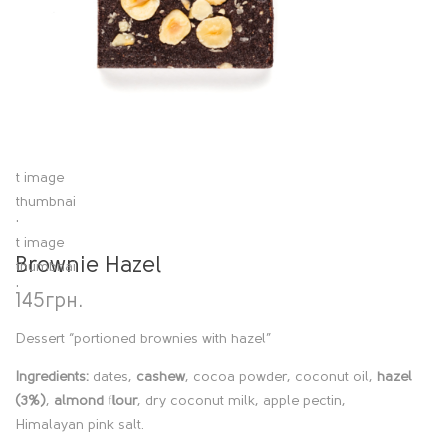
Brownie Hazel
145
грн.
Dessert “portioned brownies with hazel”
Ingredients:
dates,
cashew
, cocoa powder, coconut oil,
hazel
(3%)
,
almond flour
, dry coconut milk, apple pectin,
Himalayan pink salt.