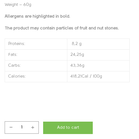
Weight – 60g
Allergens are highlighted in bold.
The product may contain particles of fruit and nut stones.
Proteins:
8,2 g
Fats:
24,25g
Carbs:
43,36g
Calories:
418,21Cal / 100g
Add to cart
Brownie
Hazel