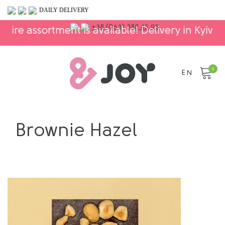
DAILY DELIVERY
+38 (063) 888 45 95
assortment is available! Delivery in Kyiv and Ukr
0
EN
Brownie Hazel