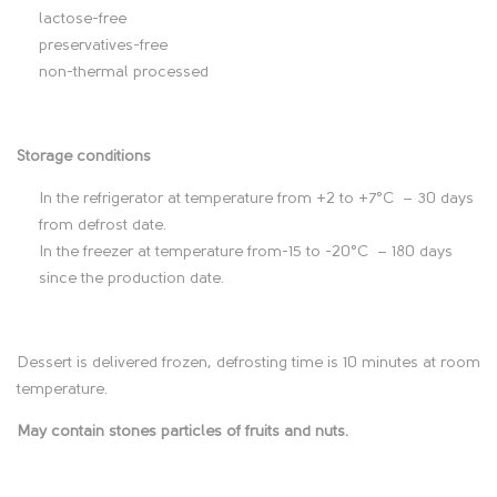
lactose-free
i
preservatives-free
non-thermal processed
o
n
Storage conditions
In the refrigerator at temperature from +2 to +7°C – 30 days
from defrost date.
In the freezer at temperature from-15 to -20°C – 180 days
since the production date.
Dessert is delivered frozen, defrosting time is 10 minutes at room
temperature.
May contain stones particles of fruits and nuts.