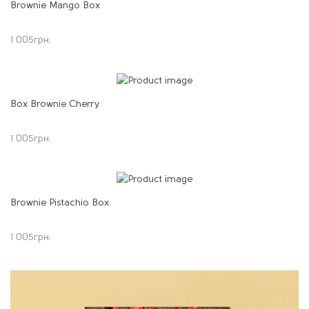
Brownie Mango Box
1 005
грн.
Box Brownie Cherry
1 005
грн.
Brownie Pistachio Box
1 005
грн.