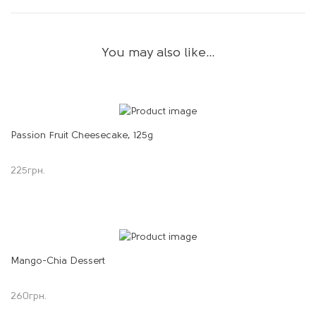
You may also like…
Passion Fruit Cheesecake, 125g
225
грн.
Mango-Chia Dessert
260
грн.