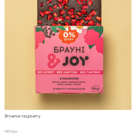
Brownie raspberry
145
грн.