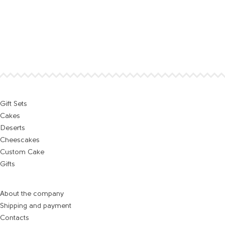
Gift Sets
Cakes
Deserts
Cheescakes
Custom Cake
Gifts
About the company
Shipping and payment
Contacts