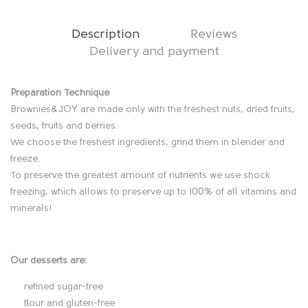
quantity
Description
Reviews
Delivery and payment
D
Preparation Technique
Brownies&JOY are made only with the freshest nuts, dried fruits,
e
seeds, fruits and berries.
We choose the freshest ingredients, grind them in blender and
s
freeze.
To preserve the greatest amount of nutrients we use shock
c
freezing, which allows to preserve up to 100% of all vitamins and
minerals!
r
i
Our desserts are:
p
refined sugar-free
t
flour and gluten-free