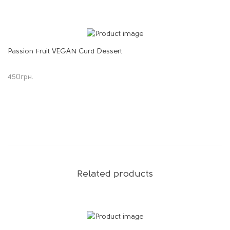
Passion Fruit VEGAN Curd Dessert
450
грн.
Related products