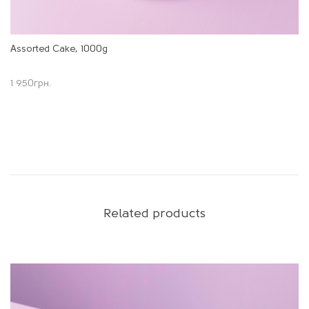
Assorted Cake, 1000g
1 950
грн.
Related products