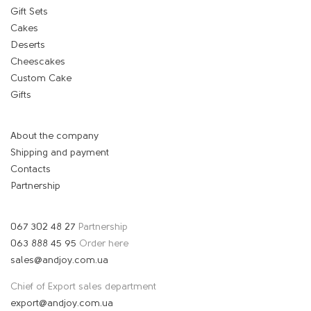
Gift Sets
Cakes
Deserts
Cheescakes
Custom Cake
Gifts
About the company
Shipping and payment
Contacts
Partnership
067 302 48 27
Partnership
063 888 45 95
Order here
sales@andjoy.com.ua
Chief of Export sales department
export@andjoy.com.ua