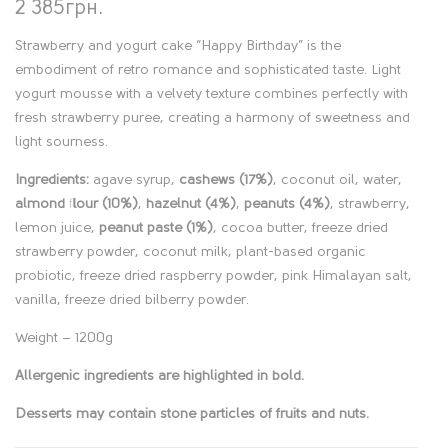
2 385
грн.
Strawberry and yogurt cake “
Happy Birthday
” is the
embodiment of retro romance and sophisticated taste. Light
yogurt mousse with a velvety texture combines perfectly with
fresh strawberry puree, creating a harmony of sweetness and
light sourness.
Ingredients:
agave syrup,
cashews (17%)
, coconut oil, water,
almond flour (10%)
,
hazelnut (4%)
,
peanuts (4%)
, strawberry,
lemon juice,
peanut paste (1%)
, cocoa butter, freeze dried
strawberry powder, coconut milk, plant-based organic
probiotic, freeze dried raspberry powder, pink Himalayan salt,
vanilla, freeze dried bilberry powder.
Weight – 1200g
Allergenic ingredients are highlighted in bold.
Desserts may contain stone particles of fruits and nuts.