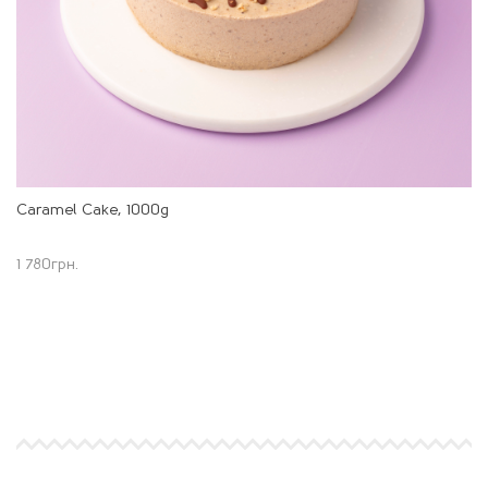
Caramel Cake, 1000g
1 780
грн.