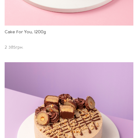
Cake For You, 1200g
2 385
грн.