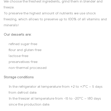
We choose the freshest ingredients, grind them in blender and
s
freeze.
To preserve the highest amount of nutrients we use shock
c
freezing, which allows to preserve up to 100% of all vitamins and
minerals!
r
Our desserts are:
i
refined sugar-free
p
flour and gluten-free
lactose-free
t
preservatives-free
non-thermal processed
i
Storage conditions
o
In the refrigerator at temperature from +2 to +7°C – 5 days
n
from defrost date.
In the freezer at temperature from -15 to -20°C – 180 days
since the production date.