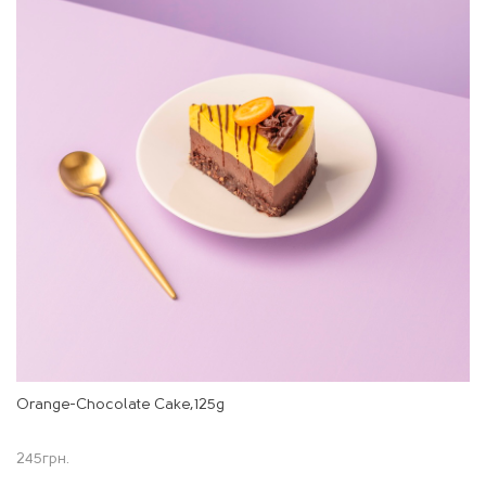
Orange-Chocolate Cake,125g
245
грн.