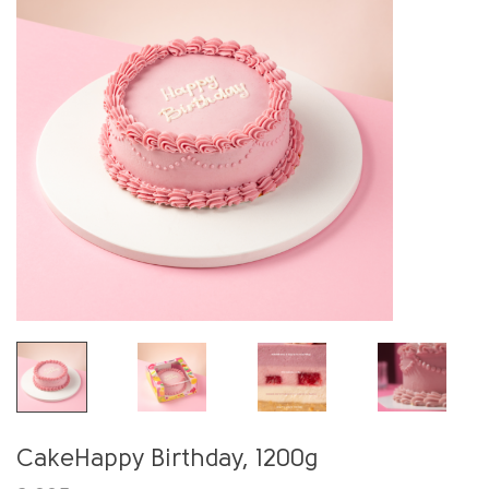
CakeHappy Birthday, 1200g