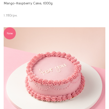
Mango-Raspberry Cake, 1000g
1 780
грн.
New