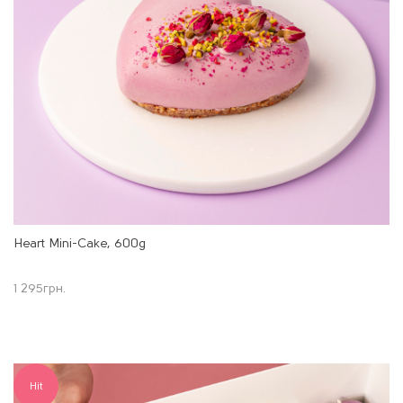
Heart Mini-Cake, 600g
1 295
грн.
Hit