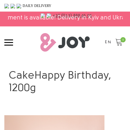
DAILY DELIVERY
+38 (063) 888 45 95
ilable! Delivery in Kyiv and Ukraine!
⚬
The ent
0
EN
CakeHappy Birthday,
1200g