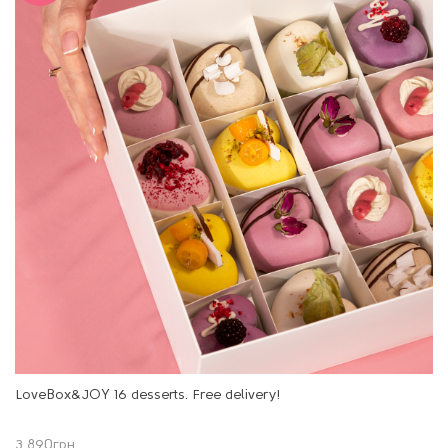
LoveBox&JOY 16 desserts. Free delivery!
3 890
грн.