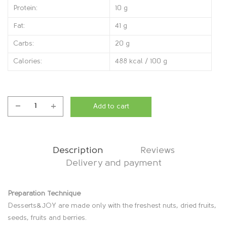
Protein:
10 g
Fat:
41 g
Carbs:
20 g
Calories:
488 kcal / 100 g
Add to cart
CakeHappy
Birthday,
1200g
quantity
Description
Reviews
Delivery and payment
D
Preparation Technique
Desserts&JOY are made only with the freshest nuts, dried fruits,
e
seeds, fruits and berries.