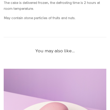
The cake is delivered frozen, the defrosting time is 2 hours at
room temperature.
May contain stone particles of fruits and nuts.
You may also like…