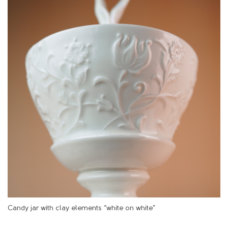
Candy jar with clay elements “white on white”