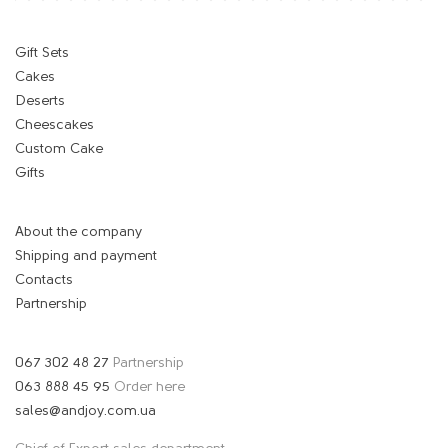
Gift Sets
Cakes
Deserts
Cheescakes
Custom Cake
Gifts
About the company
Shipping and payment
Contacts
Partnership
067 302 48 27
Partnership
063 888 45 95
Order here
sales@andjoy.com.ua