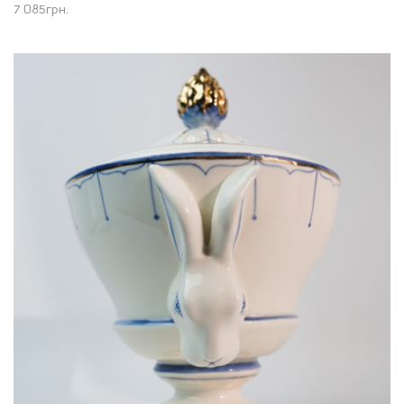
7 085
грн.