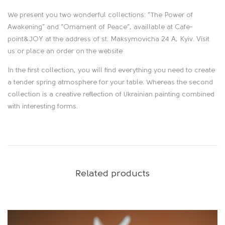
s
We present you two wonderful collections: “The Power of
c
Awakening” and “Ornament of Peace”, availlable at Cafe-
point&JOY at the address of st. Maksymovicha 24 A, Kyiv. Visit
r
us or place an order on the website
i
In the first collection, you will find everything you need to create
a tender spring atmosphere for your table. Whereas the second
p
collection is a creative reflection of Ukrainian painting combined
with interesting forms.
t
i
o
Related products
n