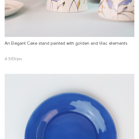
An Elegant Cake stand painted with golden and lilac elements
4 510
грн.