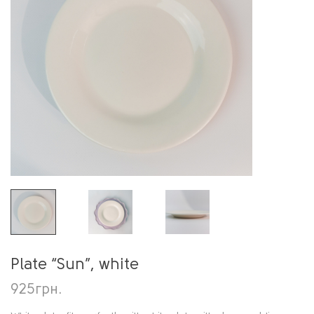
Plate “Sun”, white
925
грн.