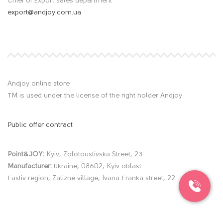
Chief of Export sales department
export@andjoy.com.ua
Andjoy online store
TM is used under the license of the right holder Andjoy
Public offer contract
Point&JOY:
Kyiv, Zolotoustivska Street, 23
Manufacturer:
Ukraine, 08602, Kyiv oblast
Fastiv region, Zalizne village, Ivana Franka street, 22