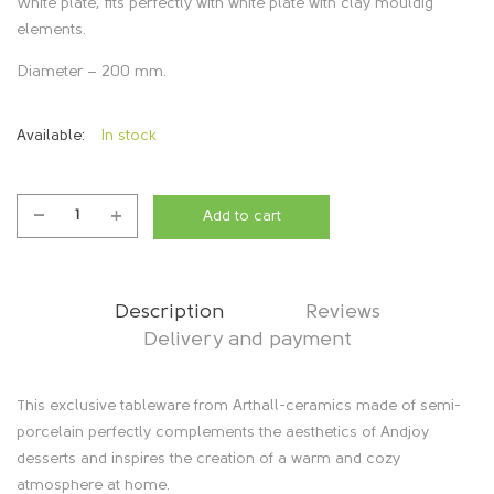
White plate, fits perfectly with white plate with clay mouldig
elements.
Diameter – 200 mm.
Available:
In stock
Add to cart
Plate
"Sun",
white
quantity
Description
Reviews
Delivery and payment
D
This exclusive tableware from Arthall-ceramics made of semi-
porcelain perfectly complements the aesthetics of Andjoy
e
desserts and inspires the creation of a warm and cozy
atmosphere at home.