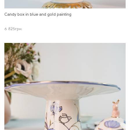
Candy box in blue and gold painting
6 825
грн.