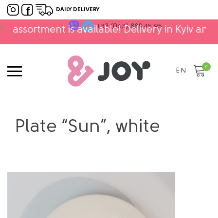
DAILY DELIVERY
+38 (063) 888 45 95
tment is available! Delivery in Kyiv and Ukraine!
0
EN
Plate “Sun”, white