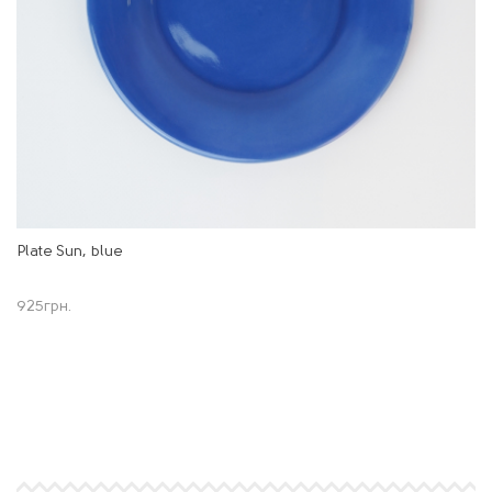
Plate Sun, blue
925
грн.